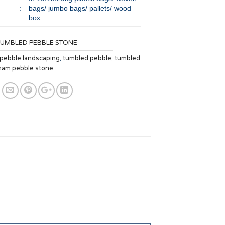
:
bags/ jumbo bags/ pallets/ wood
box.
TUMBLED PEBBLE STONE
 pebble landscaping
,
tumbled pebble
,
tumbled
nam pebble stone