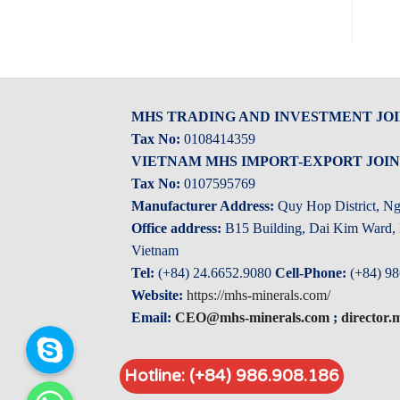
MHS TRADING AND INVESTMENT JO
Tax No:
0108414359
VIETNAM MHS IMPORT-EXPORT JOI
Tax No:
0107595769
Manufacturer Address:
Quy Hop District, N
Office address:
B15 Building, Dai Kim Ward, H
Vietnam
Tel:
(+84) 24.6652.9080
Cell-Phone:
(+84) 98
Website:
https://mhs-minerals.com/
Email:
CEO@mhs-minerals.com
;
director
Skype
Hotline: (+84) 986.908.186
Whatsapp