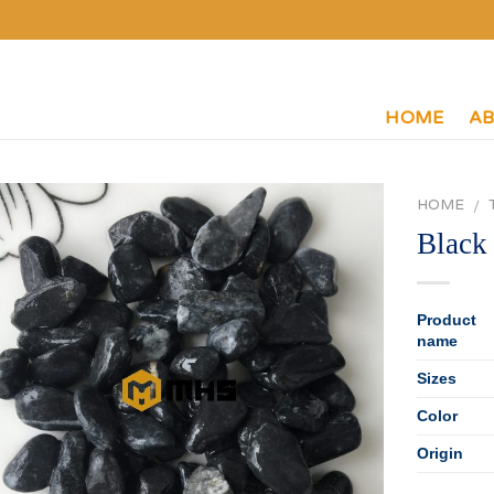
HOME
AB
HOME
/
Black
P
roduct
name
Sizes
Color
Origin