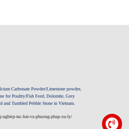
Calcium Carbonate Powder/Limestone powder,
e for Poultry/Fish Feed, Dolomite, Grey
d and Tumbled Pebble Stone in Vietnam.
ong-nghiep-tac-hai-va-phuong-phap-xu-ly/