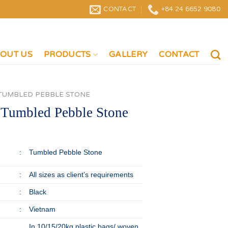
CONTACT
+84 24 6652 9080
OUT US
PRODUCTS
GALLERY
CONTACT
TUMBLED PEBBLE STONE
 Tumbled Pebble Stone
:
Tumbled Pebble Stone
:
All sizes as client’s requirements
:
Black
:
Vietnam
In 10/15/20kg plastic bags/ woven