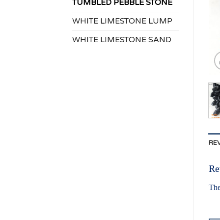
TUMBLED PEBBLE STONE
WHITE LIMESTONE LUMP
WHITE LIMESTONE SAND
REV
Re
The