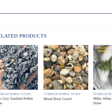
ELATED PRODUCTS
BLED PEBBLE STONE
TUMBLED PEBBLE STONE
TUMBLED PE
k Grey Tumbled Pebble
Milky White
Mixed River Gravel
ne
Stone