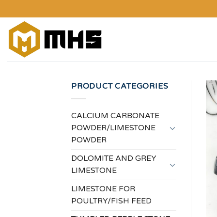
Skip
to
content
PRODUCT CATEGORIES
CALCIUM CARBONATE
POWDER/LIMESTONE
POWDER
DOLOMITE AND GREY
LIMESTONE
LIMESTONE FOR
POULTRY/FISH FEED