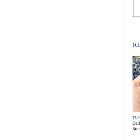
R
TUMBLED PEBBLE STONE
TUMBLED PEBBLE STONE
TUM
Dark Yellow Tumbled Pebble
Vietnam Crystal White
Dar
Stone
Tumbled Pebble Stone
Sto