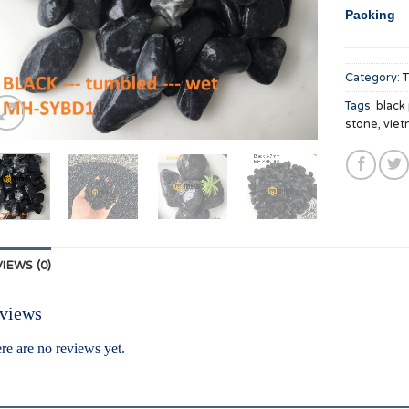
Packing
Category:
Tags:
black
stone
,
viet
IEWS (0)
views
re are no reviews yet.