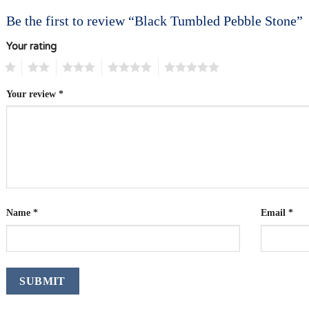
Be the first to review “Black Tumbled Pebble Stone”
Your rating
1
2
3
4
5
Your review
*
Name
*
Email
*