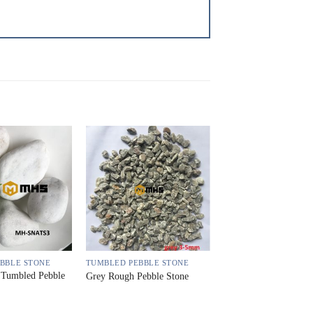
BBLE STONE
TUMBLED PEBBLE STONE
 Tumbled Pebble
Grey Rough Pebble Stone