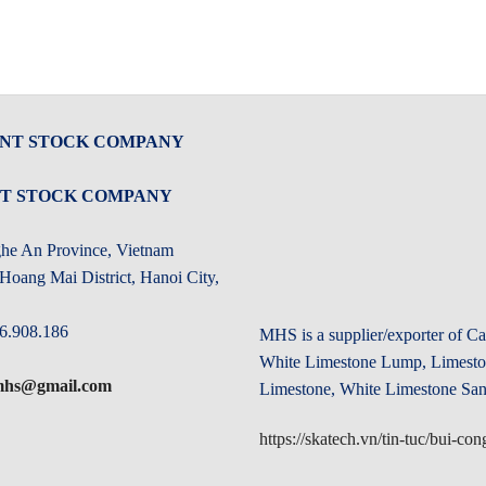
INT STOCK COMPANY
NT STOCK COMPANY
ghe An Province, Vietnam
oang Mai District, Hanoi City,
6.908.186
MHS is a supplier/exporter of 
White Limestone Lump, Limeston
.mhs@gmail.com
Limestone, White Limestone San
https://skatech.vn/tin-tuc/bui-c