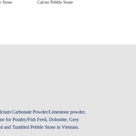
e Stone
Calcite Pebble Stone
Calcium Carbonate Powder/Limestone powder,
e for Poultry/Fish Feed, Dolomite, Grey
d and Tumbled Pebble Stone in Vietnam.