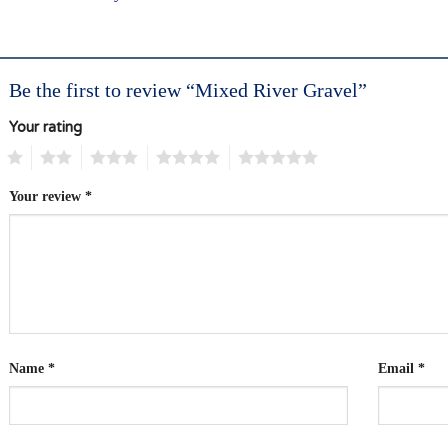
Be the first to review “Mixed River Gravel”
Your rating
1
2
3
4
5
Your review
*
Name
*
Email
*