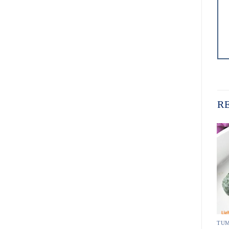
R
TUMBLED PEBBLE STONE
TUMBLED PEBBLE STONE
TUM