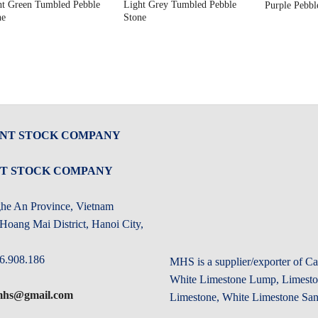
ht Green Tumbled Pebble
Light Grey Tumbled Pebble
Purple Pebbl
ne
Stone
INT STOCK COMPANY
NT STOCK COMPANY
ghe An Province, Vietnam
oang Mai District, Hanoi City,
6.908.186
MHS is a supplier/exporter of 
White Limestone Lump, Limeston
.mhs@gmail.com
Limestone, White Limestone San