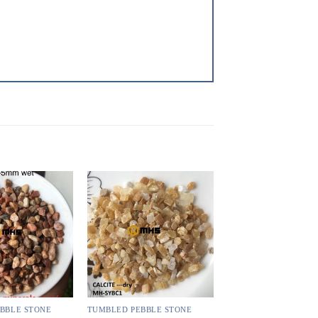
BBLE STONE
TUMBLED PEBBLE STONE