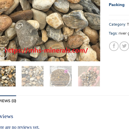
Packing
Category:
Tags:
river 
IEWS (0)
views
re are no reviews yet.