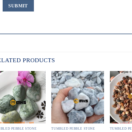
ELATED PRODUCTS
BLED PEBBLE STONE
TUMBLED PEBBLE STONE
TUMBLED PE