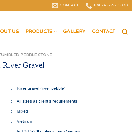
CONTACT
+84 24 6652 9080
OUT US
PRODUCTS
GALLERY
CONTACT
TUMBLED PEBBLE STONE
 River Gravel
:
River gravel (river pebble)
:
All sizes as client’s requirements
:
Mixed
:
Vietnam
In 10/15/20kg plastic bags/ woven