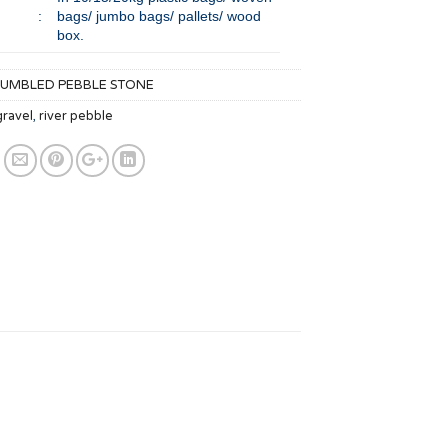
:
bags/ jumbo bags/ pallets/ wood
box.
TUMBLED PEBBLE STONE
gravel
,
river pebble