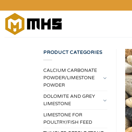
Skip
to
content
PRODUCT CATEGORIES
CALCIUM CARBONATE
POWDER/LIMESTONE
POWDER
DOLOMITE AND GREY
LIMESTONE
LIMESTONE FOR
POULTRY/FISH FEED