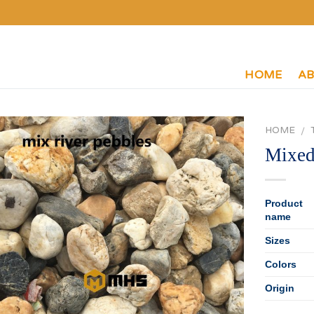
HOME
AB
HOME
/
Mixed
Product
name
Sizes
Colors
Origin