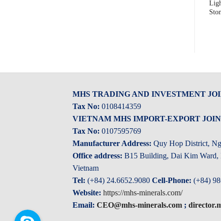
Purple Pink Tumbled Pebble
Vietnam Mixed Tumbled
Lig
Stone
Pebble Stone
Sto
MHS TRADING AND INVESTMENT JO
Tax No:
0108414359
VIETNAM MHS IMPORT-EXPORT JOI
Tax No:
0107595769
Manufacturer Address:
Quy Hop District, N
Office address:
B15 Building, Dai Kim Ward, H
Vietnam
Tel:
(+84) 24.6652.9080
Cell-Phone:
(+84) 98
Website:
https://mhs-minerals.com/
Email:
CEO@mhs-minerals.com
;
director
Skype