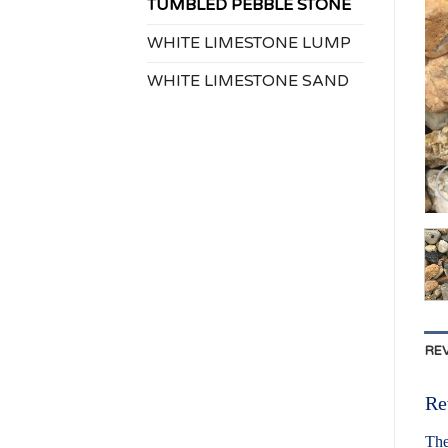
TUMBLED PEBBLE STONE
WHITE LIMESTONE LUMP
WHITE LIMESTONE SAND
REV
Re
The